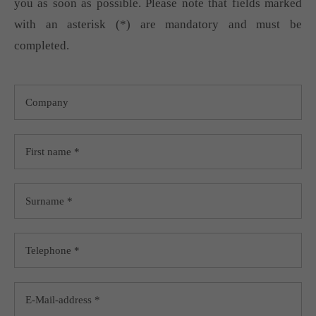
you as soon as possible. Please note that fields marked
with an asterisk (*) are mandatory and must be
completed.