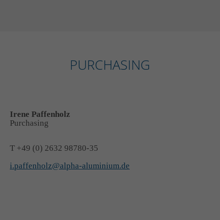
PURCHASING
Irene Paffenholz
Purchasing
T +49 (0) 2632 98780-35
i.paffenholz@alpha-aluminium.de