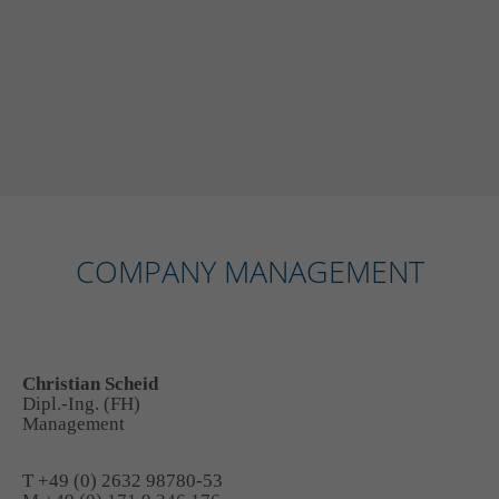
COMPANY MANAGEMENT
Christian Scheid
Dipl.-Ing. (FH)
Management
T +49 (0) 2632 98780-53