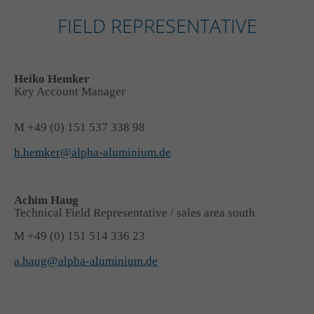
FIELD REPRESENTATIVE
Heiko Hemker
Key Account Manager
M +49 (0) 151 537 338 98
h.hemker@alpha-aluminium.de
Achim Haug
Technical Field Representative / sales area south
M +49 (0) 151 514 336 23
a.haug@alpha-aluminium.de