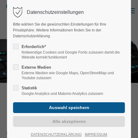
Menu
Datenschutzeinstellungen
Login
Bitte wählen Sie die gewünschten Einstellungen für Ihre
Username
Privatsphäre. Weitere Informationen finden Sie in der
Datenschutzerklärung.
Erforderlich*
Notwendige Cookies und Google Fonts zulassen damit die
Website korrekt funktioniert
Password
Externe Medien
Externe Medien wie Google Maps, OpenStreetMap und
Youtube zulassen
Statistik
Google Analytics und Matomo Analytics zulassen
Login
SALES DEPARTMENT
Register
|
Lost your password?
Support
Katrin Remer
DATENSCHUTZERKLÄRUNG
IMPRESSUM