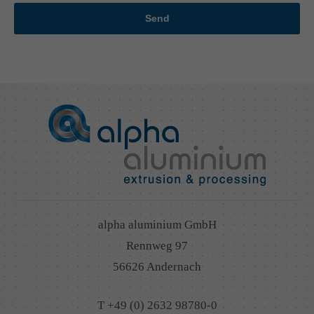
Send
alpha aluminium GmbH
Rennweg 97
56626 Andernach
T +49 (0) 2632 98780-0