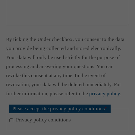
By ticking the Under checkbox, you consent to the data
you provide being collected and stored electronically.
Your data will only be used strictly for the purpose of
processing and answering your questions. You can
revoke this consent at any time. In the event of
revocation, your data will be deleted immediately. For
further information, please refer to the
privacy policy
.
Please accept the privacy policy conditions
*
Privacy policy conditions