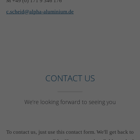
M +49 (0) 171 9 346 176
c.scheid@alpha-aluminium.de
CONTACT US
We’re looking forward to seeing you
To contact us, just use this contact form. We'll get back to