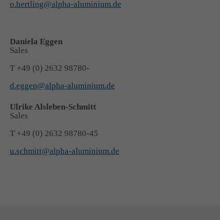
o.hertling@alpha-aluminium.de
+44 1234 567 890
Drop us a line
Daniela Eggen
info@yourdomain.com
Sales
T +49 (0) 2632 98780-
About us
d.eggen@alpha-aluminium.de
Lorem ipsum dolor sit amet, consectetuer adipiscing
Ulrike Alsleben-Schmitt
elit.
Sales
Aenean commodo ligula eget dolor. Aenean massa.
T +49 (0) 2632 98780-45
Cum sociis natoque penatibus et magnis dis parturient
u.schmitt@alpha-aluminium.de
montes, nascetur ridiculus mus. Donec quam felis,
ultricies nec.