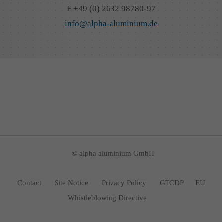
F +49 (0) 2632 98780-97
info@alpha-aluminium.de
© alpha aluminium GmbH
Contact
Site Notice
Privacy Policy
GTCDP
EU
Whistleblowing Directive