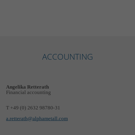
ACCOUNTING
Angelika Retterath
Financial accounting
T +49 (0) 2632 98780-31
a.retterath@alphametall.com